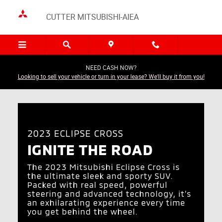
2023 Eclipse Cross
Skip to main content
CUTTER MITSUBISHI-AIEA
NEED CASH NOW?
Looking to sell your vehicle or turn in your lease? We'll buy it from you!
2023 ECLIPSE CROSS
IGNITE THE ROAD
The 2023 Mitsubishi Eclipse Cross is
the ultimate sleek and sporty SUV.
Packed with real speed, powerful
steering and advanced technology, it’s
an exhilarating experience every time
you get behind the wheel.