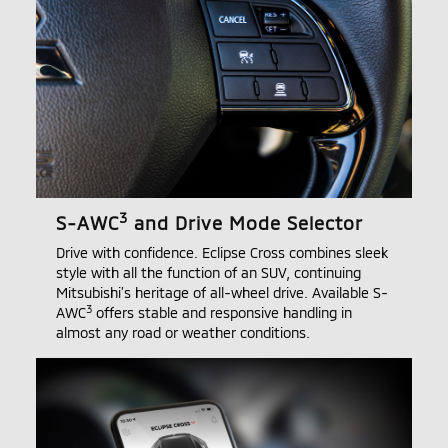
3
S-AWC
and Drive Mode Selector
Drive with confidence. Eclipse Cross combines sleek
style with all the function of an SUV, continuing
Mitsubishi’s heritage of all-wheel drive. Available S-
3
AWC
offers stable and responsive handling in
almost any road or weather conditions.