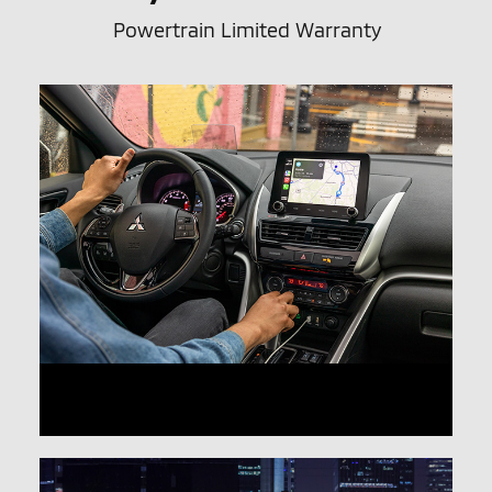
Powertrain Limited Warranty