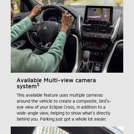
Available Multi-view camera
5
system
This available feature uses multiple cameras
around the vehicle to create a composite, bird's-
eye view of your Eclipse Cross, in addition to a
wide-angle view, helping to show what's directly
behind you. Parking just got a whole lot easier.