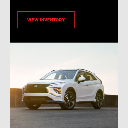
VIEW INVENTORY