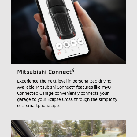
4
Mitsubishi Connect
Experience the next level in personalized driving.
4
Available Mitsubishi Connect
features like myQ
Connected Garage conveniently connects your
garage to your Eclipse Cross through the simplicity
of a smartphone app.