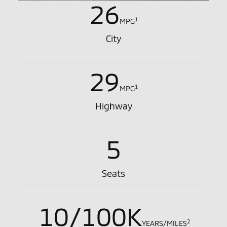
26
1
MPG
City
29
1
MPG
Highway
5
Seats
10/100K
2
YEARS/MILES