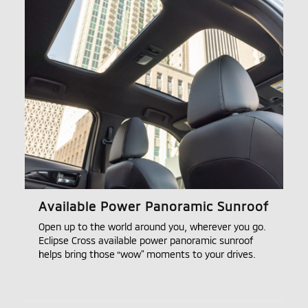
Available Power Panoramic Sunroof
Open up to the world around you, wherever you go.
Eclipse Cross available power panoramic sunroof
helps bring those “wow” moments to your drives.