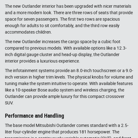
The new Outlander interior has been upgraded with nicer materials
and a more modern look. There are three rows of seats that provide
space for seven passengers. The first two rows are spacious
enough for adults to sit comfortably, and the third row easily
accommodates children.
The new Outlander increases the cargo space by a cubic foot
compared to previous models. With available options like a 12.3-
inch digital gauge cluster and head-up display, the Outlander
interior provides a luxurious experience.
The infotainment systems provide an 8.0-inch touchscreen or a 9.0-
inch version in higher trim levels. The physical knobs for volume and
tuning make the system intuitive to operate. With available features
like a 10-speaker Bose audio system and wireless charging, the
Outlander can provide ample luxury for this compact crossover
SUV.
Performance and Handling
The base model Mitsubishi Outlander comes standard with a 2.5-
liter four-cylinder engine that produces 181 horsepower. The