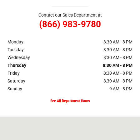
Contact our Sales Department at
(866) 983-9780
Monday
8:30 AM - 8 PM
Tuesday
8:30 AM - 8 PM
Wednesday
8:30 AM - 8 PM
Thursday
8:30 AM - 8 PM
Friday
8:30 AM - 8 PM
Saturday
8:30 AM - 8 PM
Sunday
9 AM - 5 PM
See All Department Hours
Visit us at: 98-015 KAMEHAMEHA HWY AIEA, HI 96701