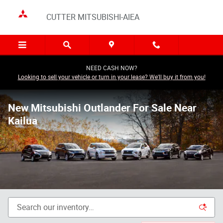
Skip to main content
CUTTER MITSUBISHI-AIEA
NEED CASH NOW?
Looking to sell your vehicle or turn in your lease? We'll buy it from you!
New Mitsubishi Outlander For Sale Near
Kailua