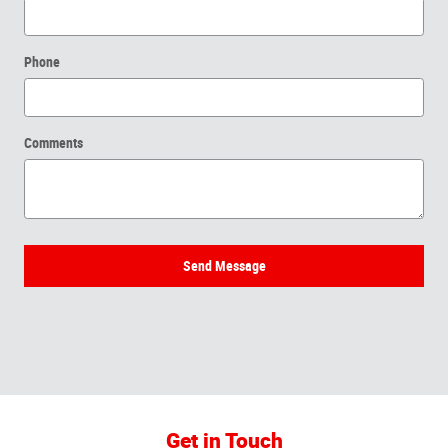
Phone
Comments
Send Message
Get in Touch