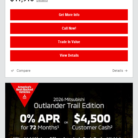
Get More Info
Call Now!
Trade In Value
View Details
Compare
Details