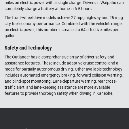
miles on electric power with a single charge. Drivers in Waipahu can
completely charge a battery at home in 6.5 hours.
The front-wheel drive models achieve 27 mpg highway and 25 mpg
city fuel economy performance. Combined with the vehicle's range
on electric power, this number increases to 64 effective miles per
gallon.
Safety and Technology
The Outlander has a comprehensive array of driver safety and
assistance features. These include adaptive cruise control and a
mode for partially autonomous driving. Other available technology
includes automated emergency braking, forward collision warning,
and blind-spot monitoring. Lane-departure warning, rear cross-
traffic alert, and lane-keeping assistance are more available
features to provide thorough safety when driving in Kaneohe.