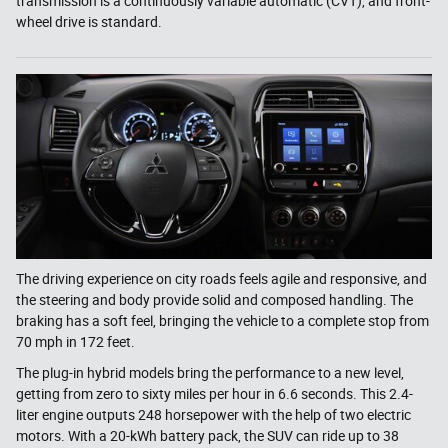
transmission is a continuously variable automatic (CVT), and front-
wheel drive is standard.
The driving experience on city roads feels agile and responsive, and
the steering and body provide solid and composed handling. The
braking has a soft feel, bringing the vehicle to a complete stop from
70 mph in 172 feet.
The plug-in hybrid models bring the performance to a new level,
getting from zero to sixty miles per hour in 6.6 seconds. This 2.4-
liter engine outputs 248 horsepower with the help of two electric
motors. With a 20-kWh battery pack, the SUV can ride up to 38