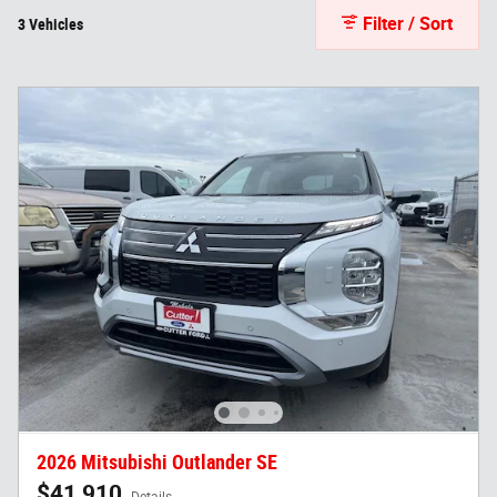
Filter / Sort
3 Vehicles
2026 Mitsubishi Outlander SE
$41,910
Details