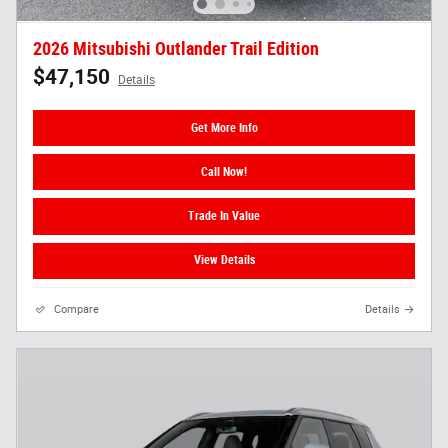
2026 Mitsubishi Outlander Trail Edition
$47,150
Details
Get More Info
Call Now!
Trade In Value
View Details
Compare
Details