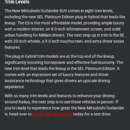
Trim Levels
The New Mitsubishi Outlander SUV comes in eight trim levels,
including the new SEL Platinum Edition plug-in hybrid that leads the
lineup. The ES is the most affordable model, providing ample luxury
with a modern interior, an 8.0-inch infotainment screen, and solid
urban handling for Mililani drivers. The next step up in trim is the SE
with 20-inch wheels, a 9.0-inch touchscreen, and extra driver assist
features.
The plug-in hybrid trim models are at the top end of the lineup,
significantly boosting horsepower and effective fuel economy. The
new trim level that leads the lineup is the SEL Platinum Edition. It
comes with an impressive set of luxury features and driver
assistance technology that gives drivers an upscale driving
experience.
With so many trim levels and features to enhance your driving
around Kailua, the next step is to see these vehicles in person. If
you're ready to experience how great the New Mitsubishi Outlander
is, head over to
Cutter Mitsubishi-Aiea
today for a test drive.