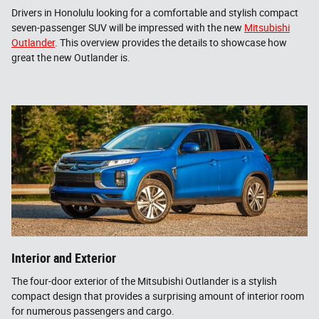
Drivers in Honolulu looking for a comfortable and stylish compact
seven-passenger SUV will be impressed with the new
Mitsubishi
Outlander
. This overview provides the details to showcase how
great the new Outlander is.
Interior and Exterior
The four-door exterior of the Mitsubishi Outlander is a stylish
compact design that provides a surprising amount of interior room
for numerous passengers and cargo.