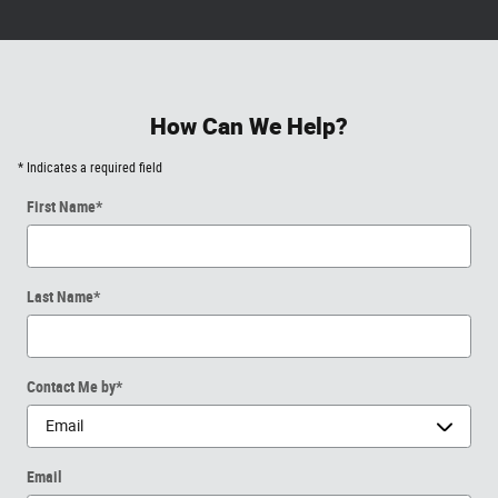
How Can We Help?
* Indicates a required field
First Name
*
Last Name
*
Contact Me by
*
Email