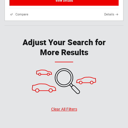
View Details
Compare
Details
Adjust Your Search for
More Results
Clear All Filters