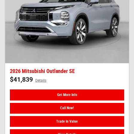
2026 Mitsubishi Outlander SE
$41,839
Details
Get More Info
Call Now!
Trade In Value