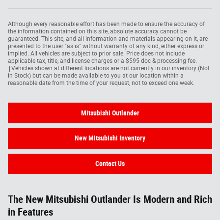
Although every reasonable effort has been made to ensure the accuracy of
the information contained on this site, absolute accuracy cannot be
guaranteed. This site, and all information and materials appearing on it, are
presented to the user "as is" without warranty of any kind, either express or
implied. All vehicles are subject to prior sale. Price does not include
applicable tax, title, and license charges or a $595 doc & processing fee.
‡Vehicles shown at different locations are not currently in our inventory (Not
in Stock) but can be made available to you at our location within a
reasonable date from the time of your request, not to exceed one week.
Mitsubishi Outlander
New Mitsubishi Inventory
Contact Us
The New Mitsubishi Outlander Is Modern and Rich
in Features