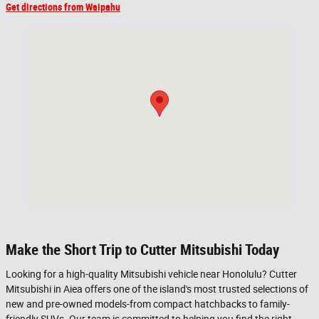
Get directions from Waipahu
Visit us at: 98-015 KAMEHAMEHA HWY AIEA, HI 96701
Make the Short Trip to Cutter Mitsubishi Today
Looking for a high-quality Mitsubishi vehicle near Honolulu? Cutter
Mitsubishi in Aiea offers one of the island's most trusted selections of
new and pre-owned models-from compact hatchbacks to family-
friendly SUVs. Our team is committed to helping you find the right