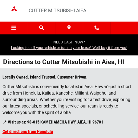
Skip to main content
CUTTER MITSUBISHI-AIEA
NEED CASH NOW?
Looking to sell your vehicle or turn in your lease? We'll buy it from you!
Directions to Cutter Mitsubishi in Aiea, HI
Locally Owned. Island Trusted. Customer Driven.
Cutter Mitsubishi is conveniently located in Aiea, Hawai'i-just a short
drive from Honolulu, Kailua, Kaneohe, Mililani, Waipahu, and
surrounding areas. Whether you're visiting for a test drive, exploring
our latest specials, or scheduling service, our team is ready to
welcome you with the spirit of aloha.
📍
Visit us at:
98-015 KAMEHAMEHA HWY, AIEA, HI 96701
Get directions from Honolulu