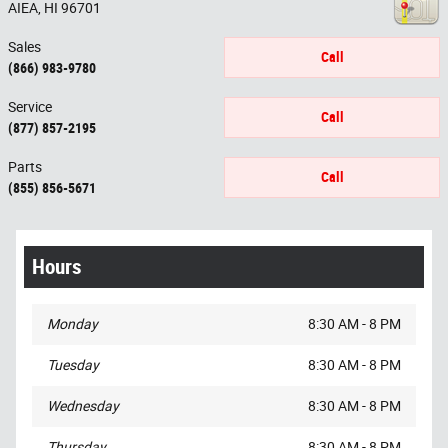
AIEA
,
HI
96701
Sales
Call
(866) 983-9780
Service
Call
(877) 857-2195
Parts
Call
(855) 856-5671
Hours
Monday
8:30 AM - 8 PM
Tuesday
8:30 AM - 8 PM
Wednesday
8:30 AM - 8 PM
Thursday
8:30 AM - 8 PM