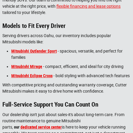
vehicle at the right price, with
flexible financing and lease options
tailored to your lifestyle.
Models to Fit Every Driver
Serving drivers across Oahu, our inventory includes popular
Mitsubishi models like:
Mitsubishi Outlander Sport
- spacious, versatile, and perfect for
families
Mitsubishi Mirage
- compact, efficient, and ideal for city driving
Mitsubishi Eclipse Cross
- bold styling with advanced tech features
With competitive pricing and outstanding warranty coverage, Cutter
Mitsubishi makes it easy to drive home with confidence.
Full-Service Support You Can Count On
Our dealership isn't just about sales-it's about long-term care. From
routine maintenance to genuine Mitsubishi
parts,
our
dedicated
service
center
is here to keep your vehicle running