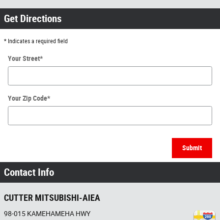
Get Directions
* Indicates a required field
Your Street
*
Your Zip Code
*
Submit
Contact Info
CUTTER MITSUBISHI-AIEA
98-015 KAMEHAMEHA HWY