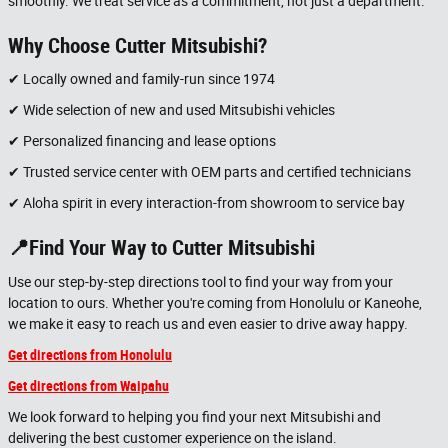
smoothly. We treat service as a commitment, not just a department.
Why Choose Cutter Mitsubishi?
✔ Locally owned and family-run since 1974
✔ Wide selection of new and used Mitsubishi vehicles
✔ Personalized financing and lease options
✔ Trusted service center with OEM parts and certified technicians
✔ Aloha spirit in every interaction-from showroom to service bay
📍Find Your Way to Cutter Mitsubishi
Use our step-by-step directions tool to find your way from your
location to ours. Whether you're coming from Honolulu or Kaneohe,
we make it easy to reach us and even easier to drive away happy.
Get directions from Honolulu
Get directions from Waipahu
We look forward to helping you find your next Mitsubishi and
delivering the best customer experience on the island.