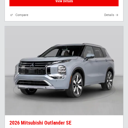
View Details
Compare
Details
2026 Mitsubishi Outlander SE