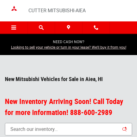
Skip to main content
CUTTER MITSUBISHI-AIEA
NEED CASH NOW?
Looking to sell your vehicle or turn in your lease? We'll buy it from you!
New Mitsubishi Vehicles for Sale in Aiea, HI
New Inventory Arriving Soon! Call Today
for more information! 888-600-2989