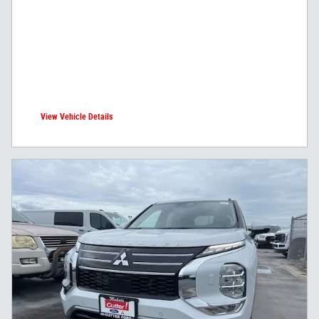
View Vehicle Details
open in same tab