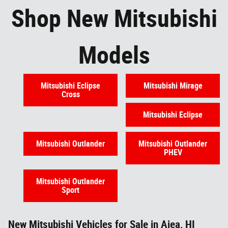
Shop New Mitsubishi
Models
Mitsubishi Eclipse
Mitsubishi Mirage
Cross
Mitsubishi Eclipse
Mitsubishi Outlander
Mitsubishi Outlander
PHEV
Mitsubishi Outlander
Sport
New Mitsubishi Vehicles for Sale in Aiea, HI