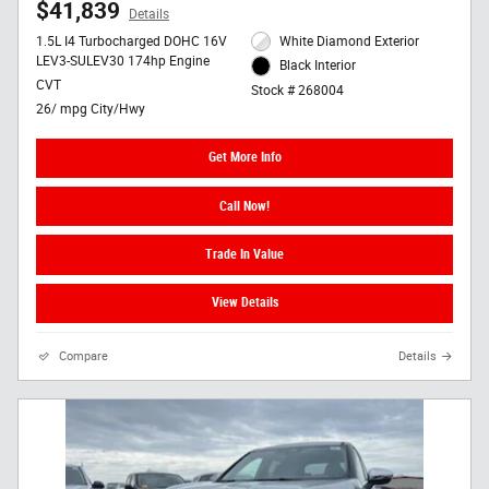
$41,839
Details
1.5L I4 Turbocharged DOHC 16V
White Diamond Exterior
LEV3-SULEV30 174hp Engine
Black Interior
CVT
Stock # 268004
26/ mpg City/Hwy
Get More Info
Call Now!
Trade In Value
View Details
Compare
Details