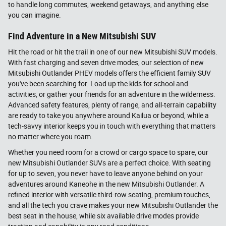
to handle long commutes, weekend getaways, and anything else
you can imagine.
Find Adventure in a New Mitsubishi SUV
Hit the road or hit the trail in one of our new Mitsubishi SUV models.
With fast charging and seven drive modes, our selection of new
Mitsubishi Outlander PHEV models offers the efficient family SUV
you've been searching for. Load up the kids for school and
activities, or gather your friends for an adventure in the wilderness.
Advanced safety features, plenty of range, and all-terrain capability
are ready to take you anywhere around Kailua or beyond, while a
tech-savvy interior keeps you in touch with everything that matters
no matter where you roam.
Whether you need room for a crowd or cargo space to spare, our
new Mitsubishi Outlander SUVs are a perfect choice. With seating
for up to seven, you never have to leave anyone behind on your
adventures around Kaneohe in the new Mitsubishi Outlander. A
refined interior with versatile third-row seating, premium touches,
and all the tech you crave makes your new Mitsubishi Outlander the
best seat in the house, while six available drive modes provide