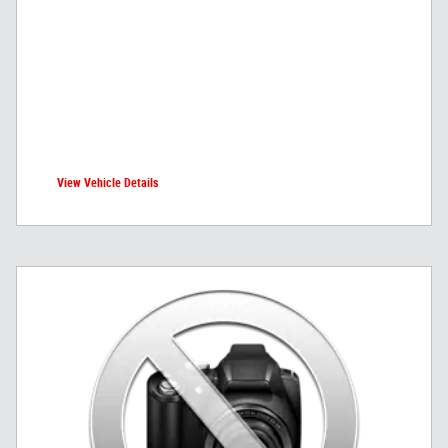
View Vehicle Details
open in same tab