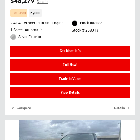
$48,279
Details
Featured
Hybrid
2.4L 4-Cylinder DI DOHC Engine
Black Interior
1-Speed Automatic
Stock # 258013
Silver Exterior
Get More Info
Call Now!
Trade In Value
View Details
Compare
Details