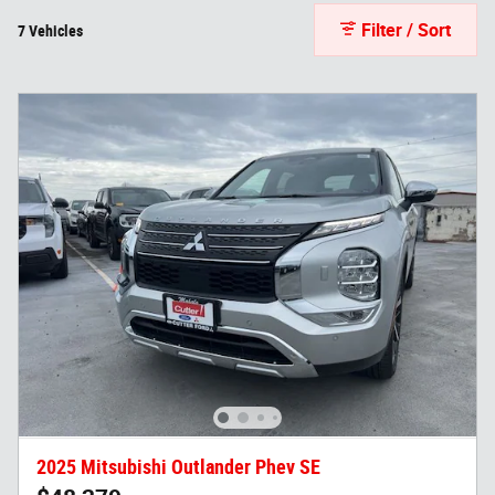
Filter / Sort
7 Vehicles
2025 Mitsubishi Outlander Phev SE