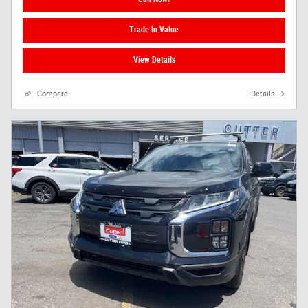
Trade In Value
View Details
Compare
Details