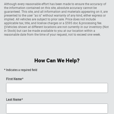
Although every reasonable effort has been made to ensure the accuracy of
the information contained on this site, absolute accuracy cannot be
guaranteed. This site, and all information and materials appearing on it, are
presented to the user "as is" without warranty of any kind, either express or
implied. All vehicles are subject to prior sale. Price does not include
applicable tax, title, and license charges or a $595 doc & processing fee.
‡Vehicles shown at different locations are not currently in our inventory (Not
in Stock) but can be made available to you at our location within a
reasonable date from the time of your request, not to exceed one week.
How Can We Help?
* Indicates a required field
First Name
*
Last Name
*