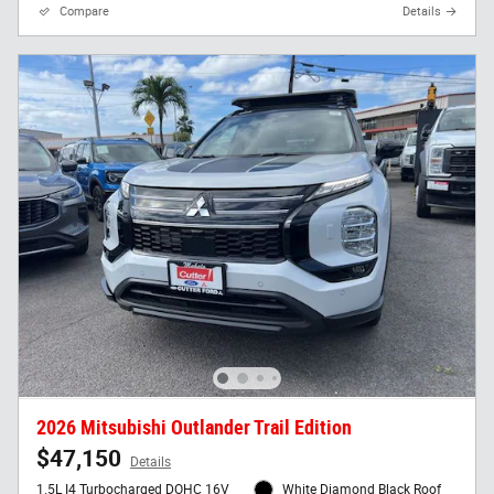
Compare
Details
2026 Mitsubishi Outlander Trail Edition
$47,150
Details
1.5L I4 Turbocharged DOHC 16V
White Diamond Black Roof