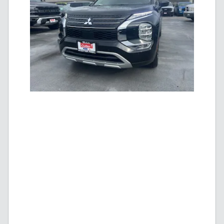
New 2025 Mitsubishi Outlander PHEV SE |
$
Blowout Price
40,995!
$
MSRP
48,819