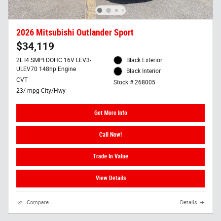
2026 Mitsubishi Outlander Sport
$34,119
2L I4 SMPI DOHC 16V LEV3-
Black Exterior
ULEV70 148hp Engine
Black Interior
CVT
Stock # 268005
23/ mpg City/Hwy
Get More Info
Call Now!
Trade In Value
View Details
Compare
Details