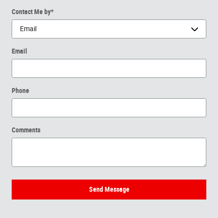
Contact Me by
*
Email
Phone
Comments
Send Message