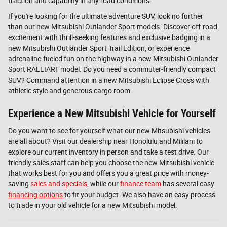
traction and capability in any road conditions.
If you're looking for the ultimate adventure SUV, look no further
than our new Mitsubishi Outlander Sport models. Discover off-road
excitement with thrill-seeking features and exclusive badging in a
new Mitsubishi Outlander Sport Trail Edition, or experience
adrenaline-fueled fun on the highway in a new Mitsubishi Outlander
Sport RALLIART model. Do you need a commuter-friendly compact
SUV? Command attention in a new Mitsubishi Eclipse Cross with
athletic style and generous cargo room.
Experience a New Mitsubishi Vehicle for Yourself
Do you want to see for yourself what our new Mitsubishi vehicles
are all about? Visit our dealership near Honolulu and Mililani to
explore our current inventory in person and take a test drive. Our
friendly sales staff can help you choose the new Mitsubishi vehicle
that works best for you and offers you a great price with money-
saving
sales and specials
, while our
finance team
has several easy
financing options
to fit your budget. We also have an easy process
to trade in your old vehicle for a new Mitsubishi model.