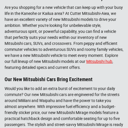
Are you shopping for a new vehicle that can keep up with your busy
life in the Kaneohe or Kailua area? At Cutter Mitsubishi-Aiea, we
have an excellent variety of new Mitsubishi models to drive your
ambition. Whether you're looking for unbelievable style,
adventurous spirit, or powerful capability, you can find a vehicle
that perfectly suits your needs within our inventory of new
Mitsubishi cars, SUVs, and crossovers. From peppy and efficient
commuter vehicles to adventurous SUVs and roomy family vehicles,
we have a new Mitsubishi vehicle to meet every moment. Explore
our full lineup of new Mitsubishi models at our
Mitsubishi hub
,
featuring detailed specs and current offers.
Our New Mitsubishi Cars Bring Excitement
Would you like to add an extra burst of excitement to your daily
commute? Our new Mitsubishi cars are engineered for the streets
around Mililani and Waipahu and have the power to take you
almost anywhere. With impressive fuel efficiency and a budget-
friendly sticker price, our new Mitsubishi Mirage models feature a
practical hatchback design and comfortable seating for up to five
passengers. The stylish and street-savvy Mitsubishi Mirage is ready