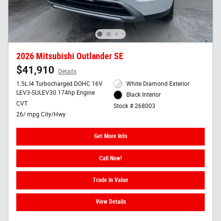
2026 Mitsubishi Outlander SE
$41,910
Details
1.5L I4 Turbocharged DOHC 16V
White Diamond Exterior
LEV3-SULEV30 174hp Engine
Black Interior
CVT
Stock # 268003
26/ mpg City/Hwy
Get More Info
Call Now!
Trade In Value
View Details