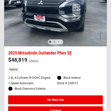
2025 Mitsubishi Outlander Phev SE
$48,819
Details
Hybrid
2.4L 4-Cylinder DI DOHC Engine
Black Interior
1-Speed Automatic
Stock # 258012
Black Diamond Exterior
Get More Info
Call Now!