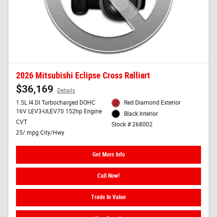
2026 Mitsubishi Eclipse Cross Ralliart
$36,169
Details
1.5L I4 DI Turbocharged DOHC
Red Diamond Exterior
16V LEV3-ULEV70 152hp Engine
Black Interior
CVT
Stock # 268002
25/ mpg City/Hwy
Get More Info
Call Now!
Trade In Value