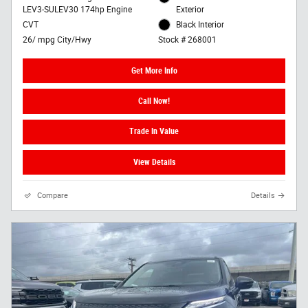
LEV3-SULEV30 174hp Engine
Exterior
CVT
Black Interior
26/ mpg City/Hwy
Stock # 268001
Get More Info
Call Now!
Trade In Value
View Details
Compare
Details