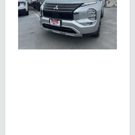
New 2025 Mitsubishi Outlander PHEV SE |
$
Blowout Price
41,995!
$
MSRP
48,279