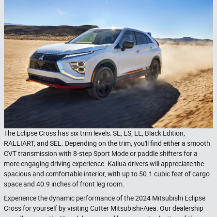
The Eclipse Cross has six trim levels: SE, ES, LE, Black Edition,
RALLIART, and SEL. Depending on the trim, you'll find either a smooth
CVT transmission with 8-step Sport Mode or paddle shifters for a
more engaging driving experience. Kailua drivers will appreciate the
spacious and comfortable interior, with up to 50.1 cubic feet of cargo
space and 40.9 inches of front leg room.
Experience the dynamic performance of the 2024 Mitsubishi Eclipse
Cross for yourself by visiting Cutter Mitsubishi-Aiea. Our dealership