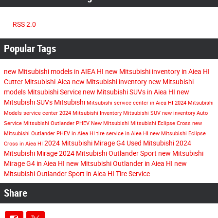
RSS 2.0
Popular Tags
new Mitsubishi models in AIEA HI
new Mitsubishi inventory in Aiea HI
Cutter Mitsubishi-Aiea
new Mitsubishi inventory
new Mitsubishi
models
Mitsubishi Service
new Mitsubishi SUVs in Aiea HI
new
Mitsubishi SUVs
Mitsubishi
Mitsubishi service center in Aiea HI
2024 Mitsubishi
Models
service center
2024 Mitsubishi Inventory
Mitsubishi SUV
new inventory
Auto
Service
Mitsubishi Outlander PHEV
New Mitsubishi
Mitsubishi Eclipse Cross
new
Mitsubishi Outlander PHEV in Aiea HI
tire service in Aiea HI
new Mitsubishi Eclipse
2024 Mitsubishi Mirage G4
Used Mitsubishi
2024
Cross in Aiea HI
Mitsubishi Mirage
2024 Mitsubishi Outlander Sport
new Mitsubishi
Mirage G4 in Aiea HI
new Mitsubishi Outlander in Aiea HI
new
Mitsubishi Outlander Sport in Aiea HI
Tire Service
Share