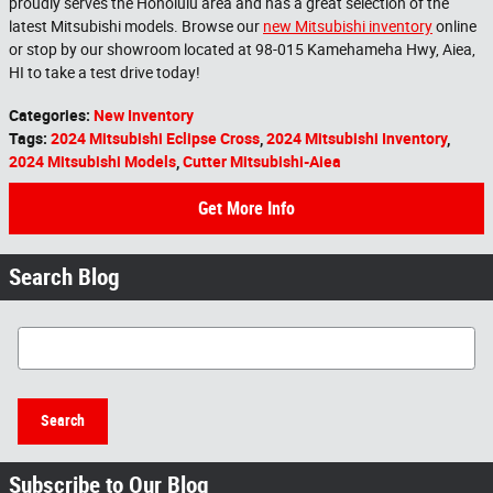
proudly serves the Honolulu area and has a great selection of the
latest Mitsubishi models. Browse our
new Mitsubishi inventory
online
or stop by our showroom located at 98-015 Kamehameha Hwy, Aiea,
HI to take a test drive today!
Categories
:
New Inventory
Tags
:
2024 Mitsubishi Eclipse Cross
,
2024 Mitsubishi Inventory
,
2024 Mitsubishi Models
,
Cutter Mitsubishi-Aiea
Get More Info
Search Blog
Search Blog
Search
Subscribe to Our Blog