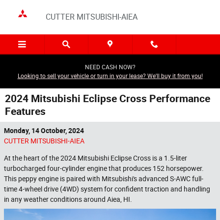
Skip to main content
CUTTER MITSUBISHI-AIEA
NEED CASH NOW?
Looking to sell your vehicle or turn in your lease? We'll buy it from you!
2024 Mitsubishi Eclipse Cross Performance
Features
Monday, 14 October, 2024
CUTTER MITSUBISHI-AIEA
At the heart of the 2024 Mitsubishi Eclipse Cross is a 1.5-liter
turbocharged four-cylinder engine that produces 152 horsepower.
This peppy engine is paired with Mitsubishi's advanced S-AWC full-
time 4-wheel drive (4WD) system for confident traction and handling
in any weather conditions around Aiea, HI.