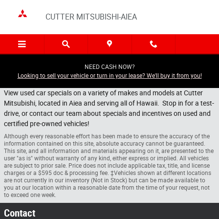
Skip to main content
CUTTER MITSUBISHI-AIEA
NEED CASH NOW?
Looking to sell your vehicle or turn in your lease? We'll buy it from you!
View used car specials on a variety of makes and models at Cutter
Mitsubishi, located in Aiea and serving all of Hawaii. Stop in for a test-
drive, or contact our team about specials and incentives on used and
certified pre-owned vehicles!
Although every reasonable effort has been made to ensure the accuracy of the
information contained on this site, absolute accuracy cannot be guaranteed.
This site, and all information and materials appearing on it, are presented to the
user "as is" without warranty of any kind, either express or implied. All vehicles
are subject to prior sale. Price does not include applicable tax, title, and license
charges or a $595 doc & processing fee. ‡Vehicles shown at different locations
are not currently in our inventory (Not in Stock) but can be made available to
you at our location within a reasonable date from the time of your request, not
to exceed one week.
Contact