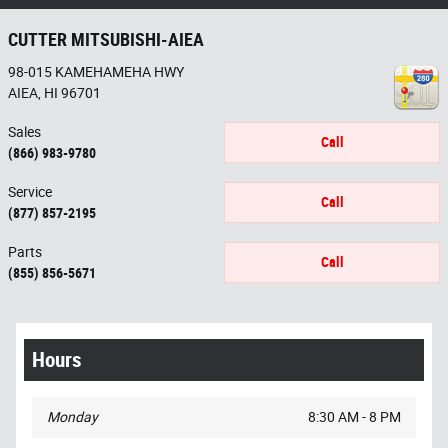
CUTTER MITSUBISHI-AIEA
98-015 KAMEHAMEHA HWY
AIEA
,
HI
96701
Sales
Call
(866) 983-9780
Service
Call
(877) 857-2195
Parts
Call
(855) 856-5671
Hours
Monday
8:30 AM - 8 PM