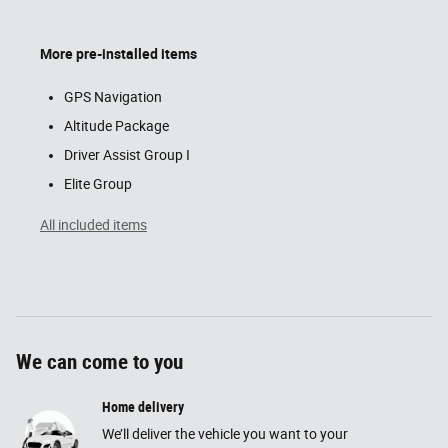
More pre-installed items
GPS Navigation
Altitude Package
Driver Assist Group I
Elite Group
All included items
We can come to you
Home delivery
We’ll deliver the vehicle you want to your