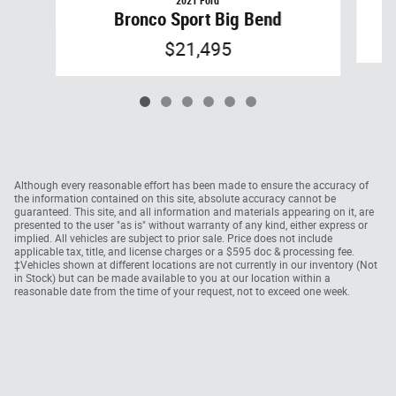
2021 Ford
Bronco Sport Big Bend
$21,495
Although every reasonable effort has been made to ensure the accuracy of
the information contained on this site, absolute accuracy cannot be
guaranteed. This site, and all information and materials appearing on it, are
presented to the user "as is" without warranty of any kind, either express or
implied. All vehicles are subject to prior sale. Price does not include
applicable tax, title, and license charges or a $595 doc & processing fee.
‡Vehicles shown at different locations are not currently in our inventory (Not
in Stock) but can be made available to you at our location within a
reasonable date from the time of your request, not to exceed one week.