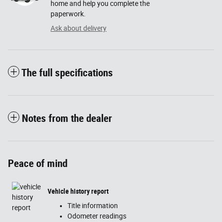
home and help you complete the
paperwork.
Ask about delivery
The full specifications
Notes from the dealer
Peace of mind
Vehicle history report
Title information
Odometer readings