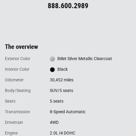
888.600.2989
The overview
Exterior Color
Billet Silver Metallic Clearcoat
Interior Color
Black
Odometer
30,452 miles
Body/Seating
SUV/5 seats
Seats
5 seats
Transmission
8-Speed Automatic
Drivetrain
4WD
Engine
2.0L I4 DOHC