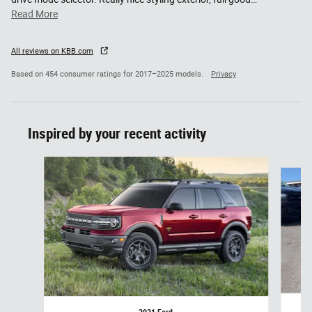
Read More
All reviews on KBB.com
Based on 454 consumer ratings for 2017–2025 models.
Privacy
Inspired by your recent activity
Slide 1 of 6