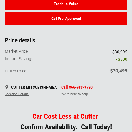
Trade In Value
Get Pre-Approved
Price details
Market Price
$30,995
Instant Savings
- $500
$30,495
Cutter Price
CUTTER MITSUBISHI-AIEA
Call 866-983-9780
Location Details
We’re here to help
Car Cost Less at Cutter
Confirm Availability. Call Today!