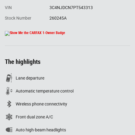
VIN
3C4NJDCN7PT543313
Stock Number
260245A
The highlights
Lane departure
Automatic temperature control
Wireless phone connectivity
Front dual zone A/C
Auto high-beam headlights