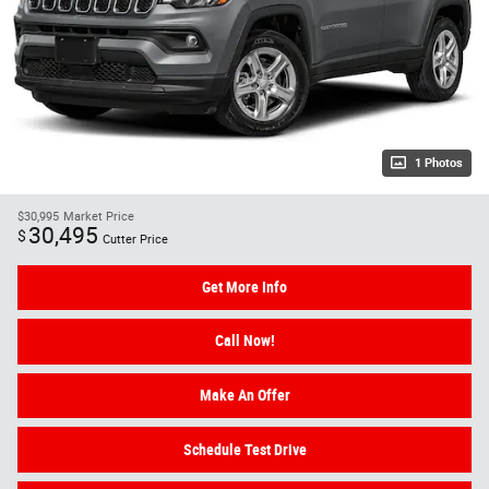
1 Photos
$30,995
Market Price
30,495
$
Cutter Price
Get More Info
Call Now!
Make An Offer
Schedule Test Drive