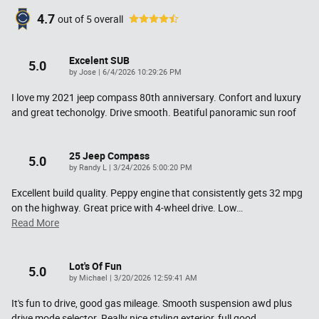
4.7
out of
5
overall
Excelent SUB
5.0
on
by
Jose
|
6/4/2026 10:29:26 PM
I love my 2021 jeep compass 80th anniversary. Confort and luxury
and great techonolgy. Drive smooth. Beatiful panoramic sun roof
25 Jeep Compass
5.0
on
by
Randy L
|
3/24/2026 5:00:20 PM
Excellent build quality. Peppy engine that consistently gets 32 mpg
on the highway. Great price with 4-wheel drive. Low
…
Read More
Lot's Of Fun
5.0
on
by
Michael
|
3/20/2026 12:59:41 AM
It's fun to drive, good gas mileage. Smooth suspension awd plus
drive mode selector. Really nice styling exterior, full good
…