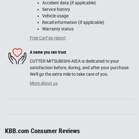
Accident data (if applicable)
Service history
Vehicle usage
Recall information (if applicable)
Warranty status
Free CarFax report
A name you can trust
CUTTER MITSUBISHI-AIEA is dedicated to your
satisfaction before, during, and after your purchase.
We'll go the extra mile to take care of you.
More about us
KBB.com Consumer Reviews