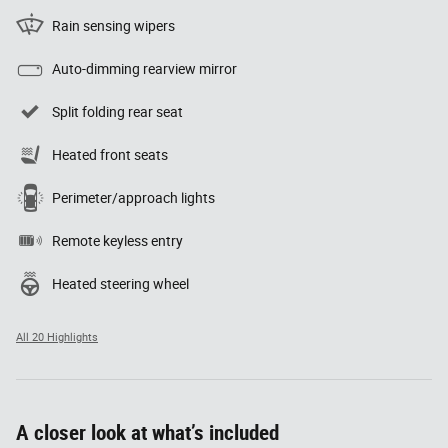
Rain sensing wipers
Auto-dimming rearview mirror
Split folding rear seat
Heated front seats
Perimeter/approach lights
Remote keyless entry
Heated steering wheel
All 20 Highlights
A closer look at what’s included