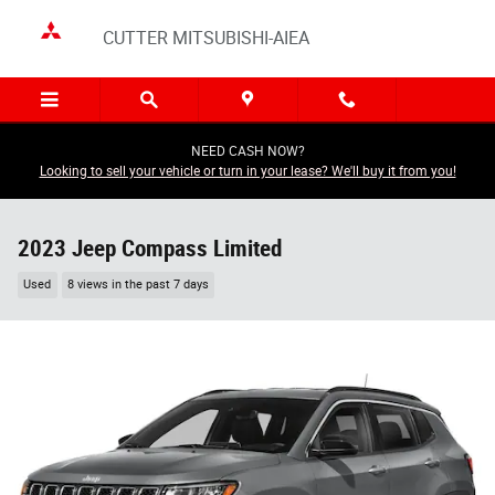
Skip to main content
CUTTER MITSUBISHI-AIEA
NEED CASH NOW?
Looking to sell your vehicle or turn in your lease? We'll buy it from you!
2023 Jeep Compass Limited
Used
8 views in the past 7 days