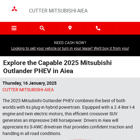
Skip to main content
CUTTER MITSUBISHI-AIEA
NEED CASH NOW?
Looking to sell your vehicle or turn in your lease? We'll buy it from you!
Explore the Capable 2025 Mitsubishi
Outlander PHEV in Aiea
Thursday, 16 January, 2025
CUTTER MITSUBISHI-AIEA
The 2025 Mitsubishi Outlander PHEV combines the best of both
worlds with its plug-in hybrid powertrain. Equipped with a 2.4-liter I-4
engine and twin electric motors, this efficient crossover SUV
generates an impressive 248 horsepower. Drivers in Aiea will
appreciate its S-AWC drivetrain that provides confident traction and
handling in all road conditions.