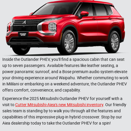
Inside the Outlander PHEV, you'll find a spacious cabin that can seat
up to seven passengers. Available features like leather seating, a
power panoramic sunroof, and a Bose premium audio system elevate
your driving experience around Waipahu. Whether commuting to work
in Mililani or embarking on a weekend adventure, the Outlander PHEV
offers comfort, convenience, and capability.
Experience the 2025 Mitsubishi Outlander PHEV for yourself with a
visit to
Cutter Mitsubishi-Aiea's new Mitsubishi inventory
. Our friendly
sales team is standing by to walk you through all the features and
capabilities of this impressive plug-in hybrid crossover. Stop by our
Aiea dealership today to take the Outlander PHEV for a spin!