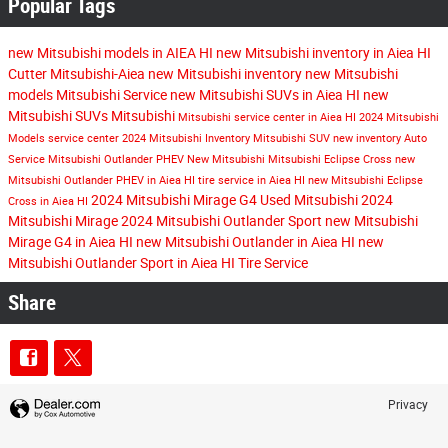
Popular Tags
new Mitsubishi models in AIEA HI
new Mitsubishi inventory in Aiea HI
Cutter Mitsubishi-Aiea
new Mitsubishi inventory
new Mitsubishi
models
Mitsubishi Service
new Mitsubishi SUVs in Aiea HI
new
Mitsubishi SUVs
Mitsubishi
Mitsubishi service center in Aiea HI
2024 Mitsubishi
Models
service center
2024 Mitsubishi Inventory
Mitsubishi SUV
new inventory
Auto
Service
Mitsubishi Outlander PHEV
New Mitsubishi
Mitsubishi Eclipse Cross
new
Mitsubishi Outlander PHEV in Aiea HI
tire service in Aiea HI
new Mitsubishi Eclipse
2024 Mitsubishi Mirage G4
Used Mitsubishi
2024
Cross in Aiea HI
Mitsubishi Mirage
2024 Mitsubishi Outlander Sport
new Mitsubishi
Mirage G4 in Aiea HI
new Mitsubishi Outlander in Aiea HI
new
Mitsubishi Outlander Sport in Aiea HI
Tire Service
Share
Privacy