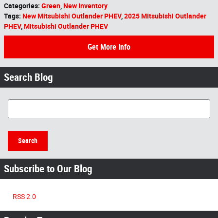
Categories
:
Green
,
New Inventory
Tags
:
New Mitsubishi Outlander PHEV
,
2025 Mitsubishi Outlander
PHEV
,
Mitsubishi Outlander PHEV
Get More Info
Search Blog
Search Blog
Search
Subscribe to Our Blog
RSS 2.0