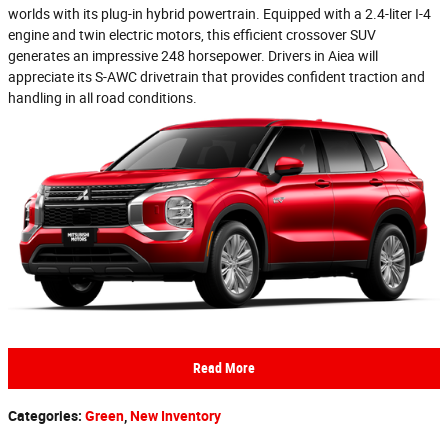
worlds with its plug-in hybrid powertrain. Equipped with a 2.4-liter I-4
engine and twin electric motors, this efficient crossover SUV
generates an impressive 248 horsepower. Drivers in Aiea will
appreciate its S-AWC drivetrain that provides confident traction and
handling in all road conditions.
Read More
Categories
:
Green
,
New Inventory