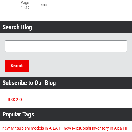
Page
Next
1
of 2
Search Blog
Search Blog
Search
Subscribe to Our Blog
RSS 2.0
Popular Tags
new Mitsubishi models in AIEA HI
new Mitsubishi inventory in Aiea HI