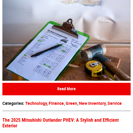
Read More
Categories
:
Technology
,
Finance
,
Green
,
New Inventory
,
Service
The 2025 Mitsubishi Outlander PHEV: A Stylish and Efficient
Exterior