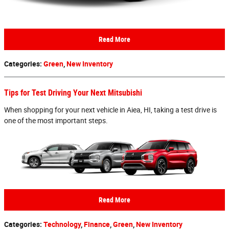
Read More
Categories
:
Green
,
New Inventory
Tips for Test Driving Your Next Mitsubishi
When shopping for your next vehicle in Aiea, HI, taking a test drive is
one of the most important steps.
Read More
Categories
:
Technology
,
Finance
,
Green
,
New Inventory