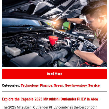
Read More
Categories
:
Technology
,
Finance
,
Green
,
New Inventory
,
Service
Explore the Capable 2025 Mitsubishi Outlander PHEV in Aiea
The 2025 Mitsubishi Outlander PHEV combines the best of both