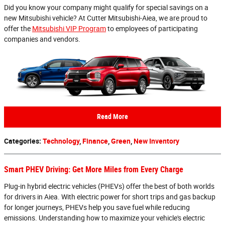
Did you know your company might qualify for special savings on a
new Mitsubishi vehicle? At Cutter Mitsubishi-Aiea, we are proud to
offer the
Mitsubishi VIP Program
to employees of participating
companies and vendors.
Read More
Categories
:
Technology
,
Finance
,
Green
,
New Inventory
Smart PHEV Driving: Get More Miles from Every Charge
Plug-in hybrid electric vehicles (PHEVs) offer the best of both worlds
for drivers in Aiea. With electric power for short trips and gas backup
for longer journeys, PHEVs help you save fuel while reducing
emissions. Understanding how to maximize your vehicle's electric