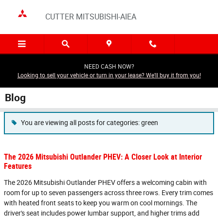
Skip to main content
CUTTER MITSUBISHI-AIEA
NEED CASH NOW?
Looking to sell your vehicle or turn in your lease? We'll buy it from you!
Blog
You are viewing all posts for categories: green
The 2026 Mitsubishi Outlander PHEV: A Closer Look at Interior
Features
The 2026 Mitsubishi Outlander PHEV offers a welcoming cabin with
room for up to seven passengers across three rows. Every trim comes
with heated front seats to keep you warm on cool mornings. The
driver's seat includes power lumbar support, and higher trims add