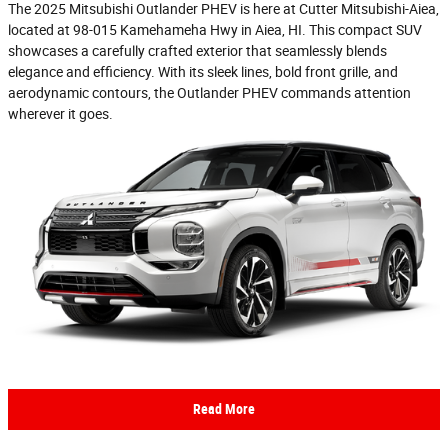
The 2025 Mitsubishi Outlander PHEV is here at Cutter Mitsubishi-Aiea,
located at 98-015 Kamehameha Hwy in Aiea, HI. This compact SUV
showcases a carefully crafted exterior that seamlessly blends
elegance and efficiency. With its sleek lines, bold front grille, and
aerodynamic contours, the Outlander PHEV commands attention
wherever it goes.
Read More