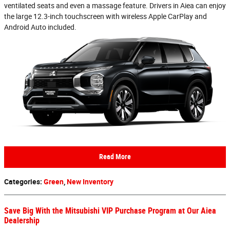
ventilated seats and even a massage feature. Drivers in Aiea can enjoy
the large 12.3-inch touchscreen with wireless Apple CarPlay and
Android Auto included.
Read More
Categories
:
Green
,
New Inventory
Save Big With the Mitsubishi VIP Purchase Program at Our Aiea
Dealership