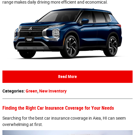
range makes daily driving more efficient and economical.
Read More
Categories
:
Green
,
New Inventory
Finding the Right Car Insurance Coverage for Your Needs
Searching for the best car insurance coverage in Aiea, HI can seem
overwhelming at first.