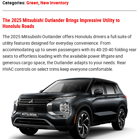
Categories
:
Green
,
New Inventory
The 2025 Mitsubishi Outlander Brings Impressive Utility to
Honolulu Roads
The 2025 Mitsubishi Outlander offers Honolulu drivers a full suite of
utility features designed for everyday convenience. From
accommodating up to seven passengers with its 40-20-40 folding rear
seats to effortless loading with the available power liftgate and
generous cargo space, the Outlander adapts to your needs. Rear
HVAC controls on select trims keep everyone comfortable.