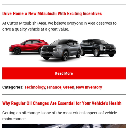
Drive Home a New Mitsubishi With Exciting Incentives
At Cutter Mitsubishi-Aiea, we believe everyone in Aiea deserves to
drive a quality vehicle at a great value.
Read More
Categories
:
Technology
,
Finance
,
Green
,
New Inventory
Why Regular Oil Changes Are Essential for Your Vehicle's Health
Getting an oil change is one of the most critical aspects of vehicle
maintenance.