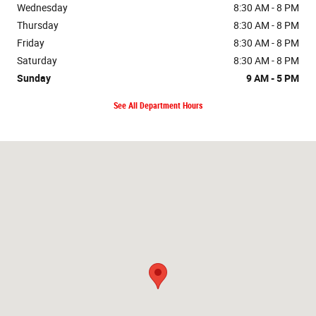
Wednesday
8:30 AM - 8 PM
Thursday
8:30 AM - 8 PM
Friday
8:30 AM - 8 PM
Saturday
8:30 AM - 8 PM
Sunday
9 AM - 5 PM
See All Department Hours
Visit us at: 98-015 KAMEHAMEHA HWY AIEA, HI 96701