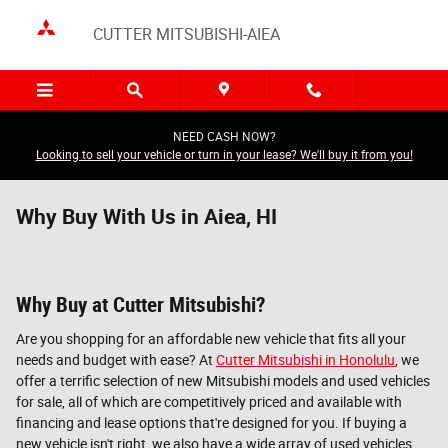
Skip to main content
CUTTER MITSUBISHI-AIEA
NEED CASH NOW?
Looking to sell your vehicle or turn in your lease? We'll buy it from you!
Why Buy With Us in Aiea, HI
Why Buy at Cutter Mitsubishi?
Are you shopping for an affordable new vehicle that fits all your
needs and budget with ease? At
Cutter Mitsubishi in Honolulu
, we
offer a terrific selection of new Mitsubishi models and used vehicles
for sale, all of which are competitively priced and available with
financing and lease options that're designed for you. If buying a
new vehicle isn't right, we also have a wide array of used vehicles