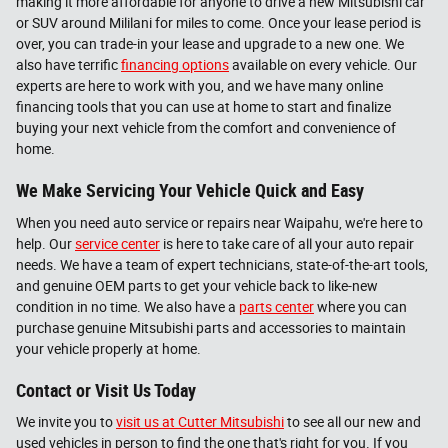
making it more affordable for anyone to drive a new Mitsubishi car
or SUV around Mililani for miles to come. Once your lease period is
over, you can trade-in your lease and upgrade to a new one. We
also have terrific
financing options
available on every vehicle. Our
experts are here to work with you, and we have many online
financing tools that you can use at home to start and finalize
buying your next vehicle from the comfort and convenience of
home.
We Make Servicing Your Vehicle Quick and Easy
When you need auto service or repairs near Waipahu, we're here to
help. Our
service center
is here to take care of all your auto repair
needs. We have a team of expert technicians, state-of-the-art tools,
and genuine OEM parts to get your vehicle back to like-new
condition in no time. We also have a
parts center
where you can
purchase genuine Mitsubishi parts and accessories to maintain
your vehicle properly at home.
Contact or Visit Us Today
We invite you to
visit us at Cutter Mitsubishi
to see all our new and
used vehicles in person to find the one that's right for you. If you