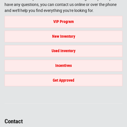
have any questions, you can contact us online or over the phone
and we'll help you find everything you're looking for.
VIP Program
New Inventory
Used Inventory
Incentives
Get Approved
Contact