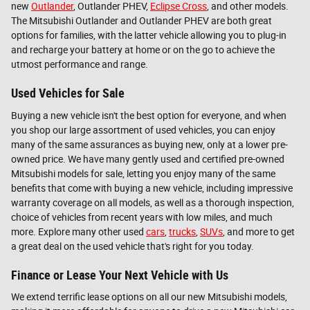
new
Outlander
, Outlander PHEV,
Eclipse Cross
, and other models.
The Mitsubishi Outlander and Outlander PHEV are both great
options for families, with the latter vehicle allowing you to plug-in
and recharge your battery at home or on the go to achieve the
utmost performance and range.
Used Vehicles for Sale
Buying a new vehicle isn't the best option for everyone, and when
you shop our large assortment of used vehicles, you can enjoy
many of the same assurances as buying new, only at a lower pre-
owned price. We have many gently used and certified pre-owned
Mitsubishi models for sale, letting you enjoy many of the same
benefits that come with buying a new vehicle, including impressive
warranty coverage on all models, as well as a thorough inspection,
choice of vehicles from recent years with low miles, and much
more. Explore many other used
cars
,
trucks
,
SUVs
, and more to get
a great deal on the used vehicle that's right for you today.
Finance or Lease Your Next Vehicle with Us
We extend terrific lease options on all our new Mitsubishi models,