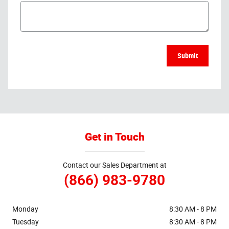
Submit
Get in Touch
Contact our Sales Department at
(866) 983-9780
Monday
8:30 AM - 8 PM
Tuesday
8:30 AM - 8 PM