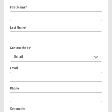
First Name
*
Last Name
*
Contact Me by
*
Email
Phone
Comments