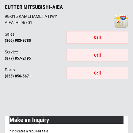
CUTTER MITSUBISHI-AIEA
98-015 KAMEHAMEHA HWY
AIEA
,
HI
96701
Sales
Call
(866) 983-9780
Service
Call
(877) 857-2195
Parts
Call
(855) 856-5671
Make an Inquiry
* Indicates a required field