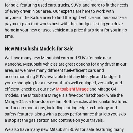
for sale, featuring used cars, trucks, SUVs, and more to fit the needs
of every driver in our area. Our experts are here to work with
anyone in the Kailua area to find the right vehicle and personalize a
payment plan that works best with their budget, letting you drive
home in your new or used vehicle at a price that's right for you in no
time.
New Mitsubishi Models for Sale
We have many new Mitsubishi cars and SUVs for sale near
Kaneohe. Mitsubishi vehicles are great options for any driver in our
area, as we have many different fuel-efficient cars and
accommodating SUVs available to fit any lifestyle and budget. If
you're shopping for a new car that's well-equipped, versatile, and
efficient, check out our new
Mitsubishi Mirage
and Mirage G4
models. The Mitsubishi Mirage is a five-door hatchback while the
Mirage G4 is a four-door sedan. Both vehicles offer similar features
and accommodations, including cutting-edge technology and
safety features, along with a peppy performance that lets you skip
a stop at the gas station and continue on your travels.
We also have many new Mitsubishi SUVs for sale, featuring many